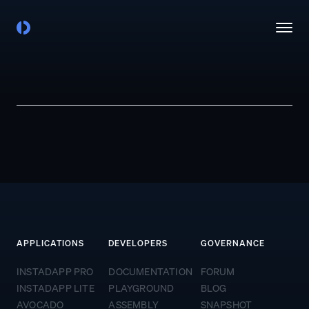
APPLICATIONS
DEVELOPERS
GOVERNANCE
INSTADAPP PRO
DOCUMENTATION
FORUM
INSTADAPP LITE
PLAYGROUND
BLOG
AVOCADO
ASSEMBLY
SNAPSHOT