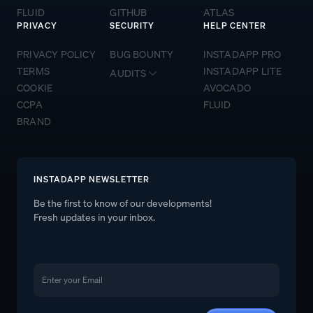
FLUID
GITHUB
ATLAS
PRIVACY
SECURITY
HELP CENTER
PRIVACY POLICY
BUG BOUNTY
INSTADAPP PRO
TERMS
INSTADAPP LITE
AUDITS
COOKIE
AVOCADO
CCPA
FLUID
BRAND
INSTADAPP NEWSLETTER
Be the first to know of our developments!
Fresh updates in your inbox.
Email
Email