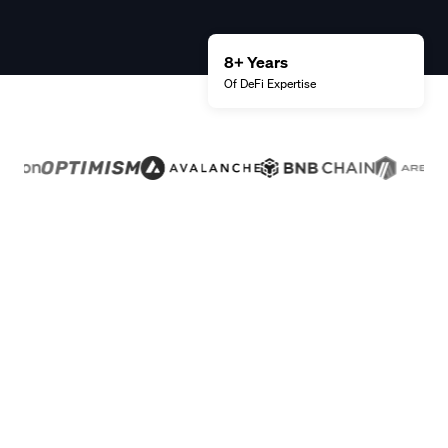
8+ Years
Of DeFi
Expertise