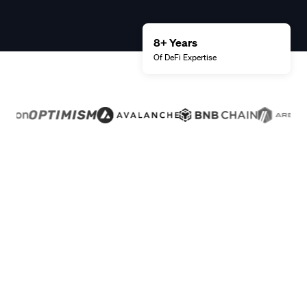
8+ Years
Of DeFi
Expertise