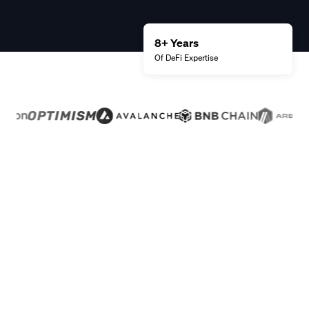
8+ Years
Of DeFi
Expertise